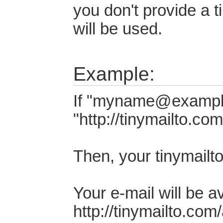
you don't provide a 
will be used.
Example:
If "myname@example
"http://tinymailto.co
Then, your tinymailt
Your e-mail will be a
http://tinymailto.com