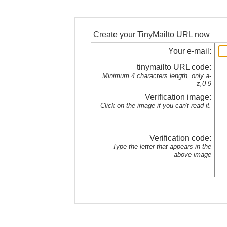
Create your TinyMailto URL now
Your e-mail:
tinymailto URL code:
Minimum 4 characters length, only a-
z,0-9
Verification image:
Click on the image if you can't read it.
Verification code:
Type the letter that appears in the
above image