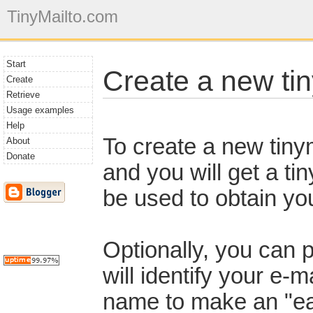
TinyMailto.com
Start
Create a new tin
Create
Retrieve
Usage examples
Help
To create a new tinym
About
Donate
and you will get a t
be used to obtain you
Optionally, you can 
will identify your e-m
name to make an "eas