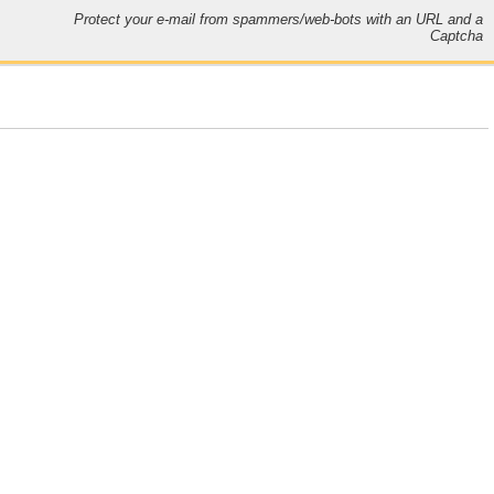
Protect your e-mail from spammers/web-bots with an URL and a
Captcha