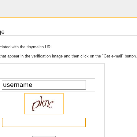
ge
ciated with the tinymailto URL.
 that appear in the verification image and then click on the "Get e-mail" button.