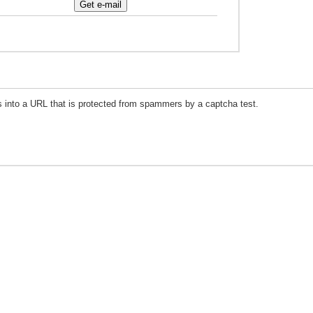
s into a URL that is protected from spammers by a captcha test.