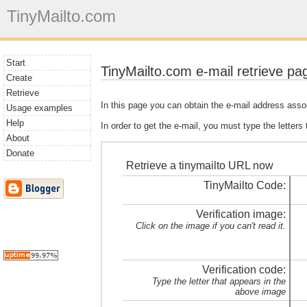
TinyMailto.com
Start
TinyMailto.com e-mail retrieve pa
Create
Retrieve
In this page you can obtain the e-mail address asso
Usage examples
Help
In order to get the e-mail, you must type the letters
About
Donate
Retrieve a tinymailto URL now
TinyMailto Code:
Verification image:
Click on the image if you can't read it.
Verification code:
Type the letter that appears in the
above image