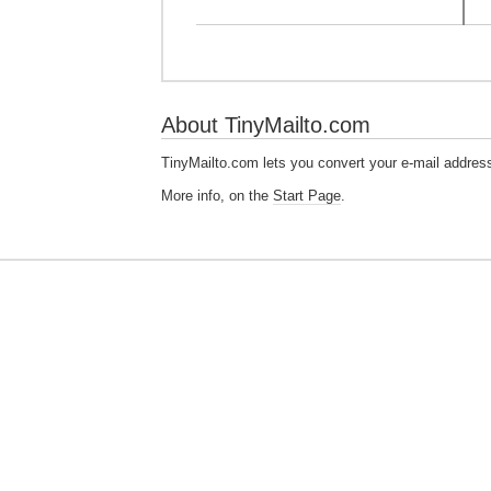
About TinyMailto.com
TinyMailto.com lets you convert your e-mail addres
More info, on the
Start Page
.