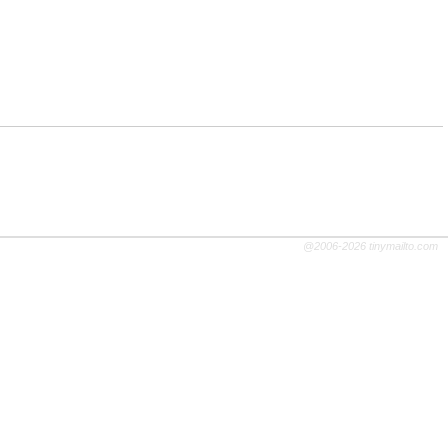
@2006-2026 tinymailto.com